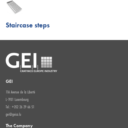
Staircase steps
GEI
11A Avenue de la Liberté
L-1931 Luxembourg
Tel.: +352 26 29 66 51
gei@geisa.lu
The Company