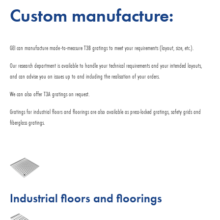
Custom manufacture:
GEI can manufacture made-to-measure T3B gratings to meet your requirements (layout, size, etc.).
Our research department is available to handle your technical requirements and your intended layouts,
and can advise you on issues up to and including the realisation of your orders.
We can also offer T3A gratings on request.
Gratings for industrial floors and floorings are also available as press-locked gratings, safety grids and
fiberglass gratings.
Industrial floors and floorings