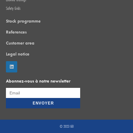
Safety Grids
Stock programme
References
Customer area
Legal notice
Abonnez-vous à notre newsletter
© 2023 GEI