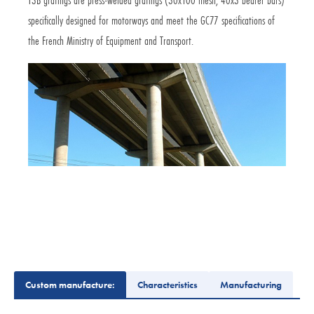
specifically designed for motorways and meet the GC77 specifications of
the French Ministry of Equipment and Transport.
Custom manufacture:
Characteristics
Manufacturing