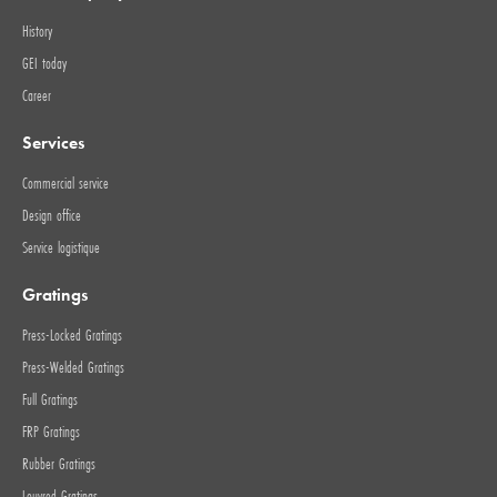
History
GEI today
Career
Services
Commercial service
Design office
Service logistique
Gratings
Press-Locked Gratings
Press-Welded Gratings
Full Gratings
FRP Gratings
Rubber Gratings
Louvred Gratings