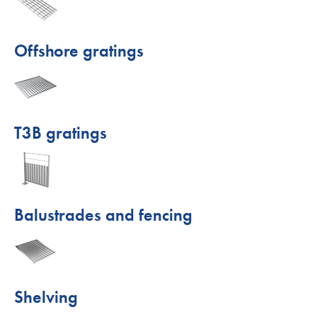
Offshore gratings
T3B gratings
Balustrades and fencing
Shelving