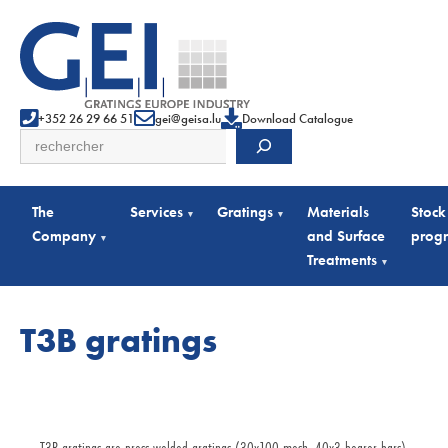
+352 26 29 66 51
gei@geisa.lu
Download Catalogue
Search
The
Services
Gratings
Materials
Stock
▾
▾
Company
and Surface
prog
▾
Treatments
▾
T3B gratings
T3B gratings are press-welded gratings (30x100 mesh, 40x3 bearer bars)