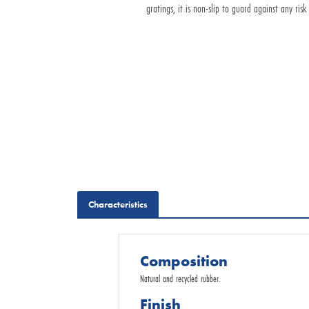
gratings, it is non-slip to guard against any risk 
Request for Quotation
Characteristics
Composition
Natural and recycled rubber.
Finish