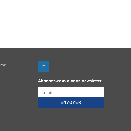
mme
Abonnez-vous à notre newsletter