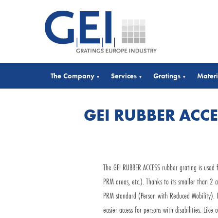
The Company
Services
Gratings
Materi
▾
▾
▾
GEI RUBBER ACC
The GEI RUBBER ACCESS rubber grating is used fo
PRM areas, etc.). Thanks to its smaller than 2 
PRM standard (Person with Reduced Mobility). It
easier access for persons with disabilities. Lik