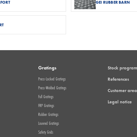
MFORT
GEI RUBBER BARN
RT
Gratings
Stock progra
Press-Locked Gratings
References
Press-Welded Gratings
Customer area
Full Gratings
Legal notice
FRP Gratings
Rubber Gratings
Louvred Gratings
Safety Grids