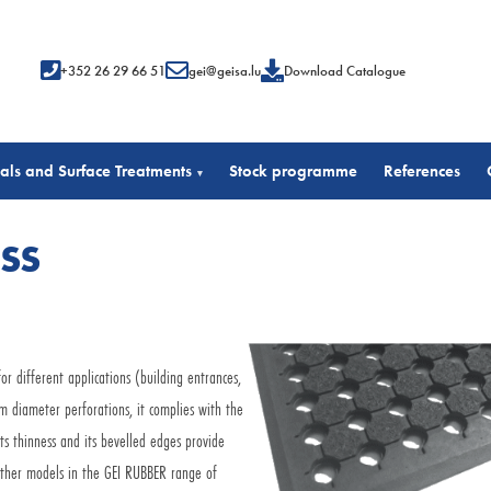
+352 26 29 66 51
gei@geisa.lu
Download Catalogue
als and Surface Treatments
Stock programme
References
▾
ESS
r different applications (building entrances,
cm diameter perforations, it complies with the
s thinness and its bevelled edges provide
e other models in the GEI RUBBER range of