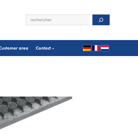
Search
Customer area
Contact
▾