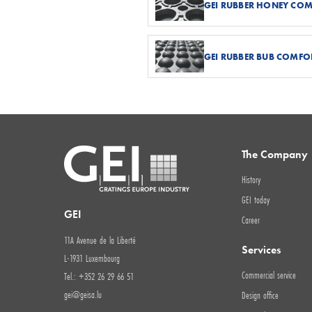
GEI RUBBER HONEY CO
GEI RUBBER BUB COMFO
The Company
History
GEI today
GEI
Career
11A Avenue de la Liberté
Services
L-1931 Luxembourg
Commercial service
Tel.: +352 26 29 66 51
gei@geisa.lu
Design office