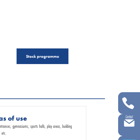
Stock programme
as of use
Contact
entrances, gymnasiums, sports halls, play areas, building
 etc.