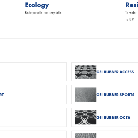
Ecology
Res
Biodegradable and recyclable.
To water.
To U.V..
GEI RUBBER ACCESS
RT
GEI RUBBER SPORTS
GEI RUBBER OCTA