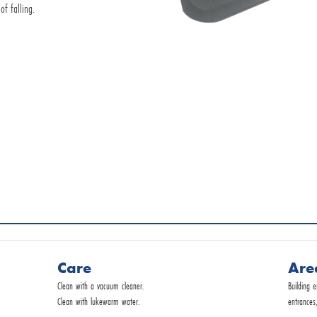
of falling.
Request by E-Mail
Commercial service
Care
Are
Clean with a vacuum cleaner.
Building 
Clean with lukewarm water.
entrances,