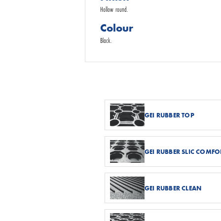
Hollow round.
Colour
Black.
GEI RUBBER TOP
GEI RUBBER SLIC COMFO
GEI RUBBER CLEAN