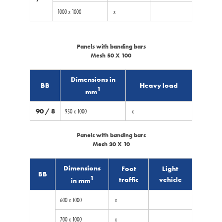
1000 x 1000
x
Panels with banding bars
Mesh 50 X 100
Dimensions in
BB
Heavy load
1
mm
90 / 8
950 x 1000
x
Panels with banding bars
Mesh 30 X 10
Dimensions
Foot
Light
BB
1
traffic
vehicle
in mm
600 x 1000
x
700 x 1000
x