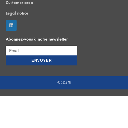
Customer area
Legal notice
Abonnez-vous à notre newsletter
© 2023 GEI