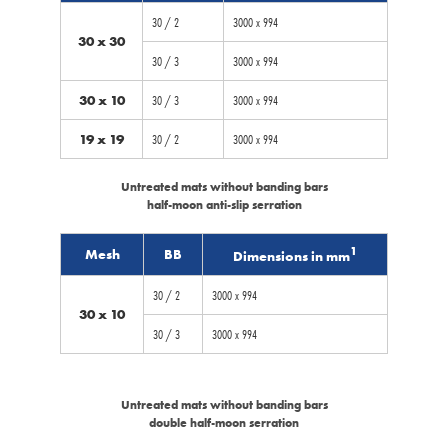
30 / 2
3000 x 994
30 x 30
30 / 3
3000 x 994
30 x 10
30 / 3
3000 x 994
19 x 19
30 / 2
3000 x 994
Untreated mats without banding bars
half-moon anti-slip serration
1
Mesh
BB
Dimensions in mm
30 / 2
3000 x 994
30 x 10
30 / 3
3000 x 994
Untreated mats without banding bars
double half-moon serration