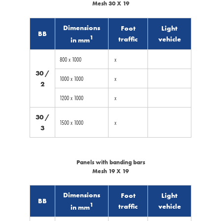
Mesh 30 X 19
Dimensions
Foot
Light
BB
1
traffic
vehicle
in mm
800 x 1000
x
30 /
1000 x 1000
x
2
1200 x 1000
x
30 /
1500 x 1000
x
3
Panels with banding bars
Mesh 19 X 19
Dimensions
Foot
Light
BB
1
traffic
vehicle
in mm