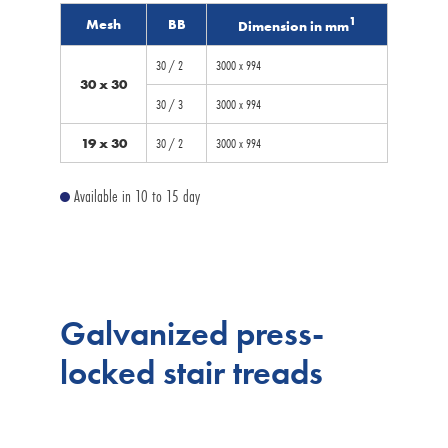
1
Mesh
BB
Dimension in mm
30 / 2
3000 x 994
30 x 30
30 / 3
3000 x 994
19 x 30
30 / 2
3000 x 994
Available in 10 to 15 day
Galvanized press-
locked stair treads