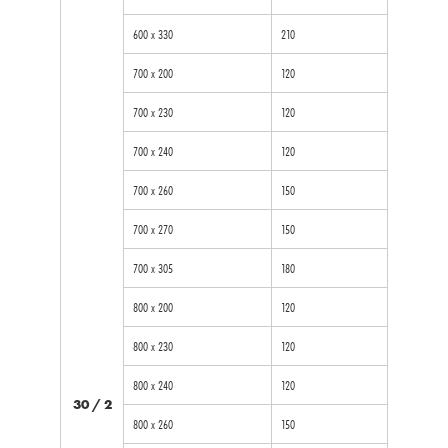
600 x 330
210
700 x 200
120
700 x 230
120
700 x 240
120
700 x 260
150
700 x 270
150
700 x 305
180
800 x 200
120
800 x 230
120
800 x 240
120
30 / 2
800 x 260
150