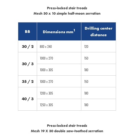
Press-locked stair treads
Mesh 30 x 10 simple half-moon serration
Drilling center
1
BB
Dimensions mm
distance
30 / 2
800 x 240
120
1000 x 270
150
30 / 3
1000 x 305
180
35 / 2
1000 x 270
150
1200 x 305
180
40 / 3
1250 x 305
180
Press-locked stair treads
Mesh 19 X 30 double saw-toothed serration