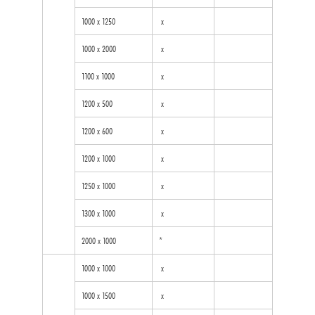
1000 x 1250
x
1000 x 2000
x
1100 x 1000
x
1200 x 500
x
1200 x 600
x
1200 x 1000
x
1250 x 1000
x
1300 x 1000
x
2000 x 1000
*
1000 x 1000
x
1000 x 1500
x