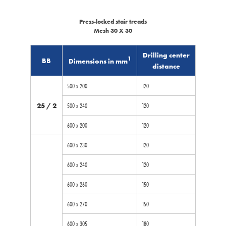
Press-locked stair treads
Mesh 30 X 30
Drilling center
1
BB
Dimensions in mm
distance
500 x 200
120
25 / 2
500 x 240
120
600 x 200
120
600 x 230
120
600 x 240
120
600 x 260
150
600 x 270
150
600 x 305
180