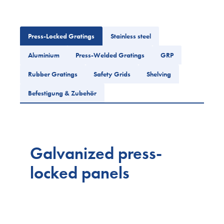
Press-Locked Gratings
Stainless steel
Aluminium
Press-Welded Gratings
GRP
Rubber Gratings
Safety Grids
Shelving
Befestigung & Zubehör
Galvanized press-
locked panels