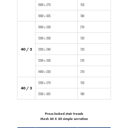
1000 x 270
150
1000 x 305
180
1000 x 330
210
1200 x 200
120
40 / 2
1200 x 240
120
1200 x 330
210
1400 x 330
210
1200 x 270
150
40 / 3
1200 x 305
180
Press-locked stair treads
Mesh 30 X 30 simple serration