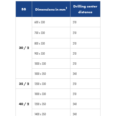
Drilling center
1
BB
Dimensions in mm
distance
600 x 330
210
700 x 330
210
800 x 330
210
30 / 2
900 x 330
210
1000 x 330
210
1000 x 350
240
35 / 2
1200 x 330
210
1000 x 330
210
40 / 2
1200 x 350
240
1400 x 350
240