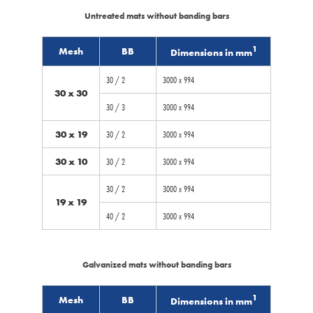
Untreated mats without banding bars
1
Mesh
BB
Dimensions in mm
30 / 2
3000 x 994
30 x 30
30 / 3
3000 x 994
30 x 19
30 / 2
3000 x 994
30 x 10
30 / 2
3000 x 994
30 / 2
3000 x 994
19 x 19
40 / 2
3000 x 994
Galvanized mats without banding bars
1
Mesh
BB
Dimensions in mm