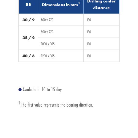
Drilling center
1
BB
Dimensions in mm
distance
30 / 2
800 x 270
150
900 x 270
150
35 / 2
1000 x 305
180
40 / 3
1200 x 305
180
Available in 10 to 15 day
1
The first value represents the bearing direction.