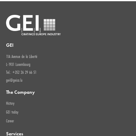
GEI
11A Avenue de la Liberté
L-1931 Luxembourg
Tel.: +352 26 29 66 51
gei@geisa.lu
The Company
History
GEI today
Career
Services