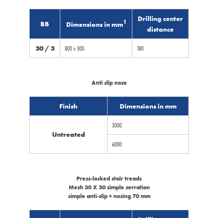
Drilling center
1
BB
Dimensions in mm
distance
30 / 3
800 x 300
180
Anti slip nose
Finish
Dimensions in mm
3000
Untreated
6000
Press-locked stair treads
Mesh 30 X 30 simple serration
simple anti-slip + nosing 70 mm