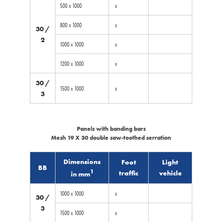
500 x 1000
x
800 x 1000
x
30 /
2
1000 x 1000
x
1200 x 1000
x
30 /
1500 x 1000
x
3
Panels with banding bars
Mesh 19 X 30 double saw-toothed serration
Dimensions
Foot
Light
BB
1
traffic
vehicle
in mm
1000 x 1000
x
30 /
3
1500 x 1000
x