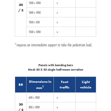
1200 x 1000
x
30
/ 3
1400 x 1000
x
1500 x 500
x
1500 x 1000
x
*requires an intermediate support to take the pedestrian load.
Panels with banding bars
Mesh 30 X 30 single half-moon serration
Dimensions in
Foot
Light
BB
1
traffic
vehicle
mm
600 x 1000
x
30
800 x 1000
x
/ 2