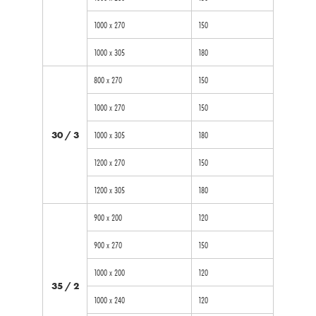
1000 x 270
150
1000 x 305
180
800 x 270
150
1000 x 270
150
30 / 3
1000 x 305
180
1200 x 270
150
1200 x 305
180
900 x 200
120
900 x 270
150
1000 x 200
120
35 / 2
1000 x 240
120