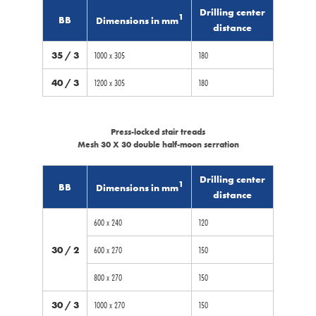
Drilling center
1
BB
Dimensions in mm
distance
35 / 3
1000 x 305
180
40 / 3
1200 x 305
180
Press-locked stair treads
Mesh 30 X 30 double half-moon serration
Drilling center
1
BB
Dimensions in mm
distance
600 x 240
120
30 / 2
600 x 270
150
800 x 270
150
30 / 3
1000 x 270
150