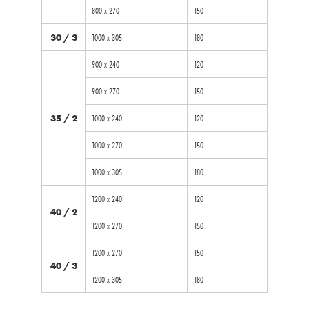
800 x 270
150
30 / 3
1000 x 305
180
900 x 240
120
900 x 270
150
35 / 2
1000 x 240
120
1000 x 270
150
1000 x 305
180
1200 x 240
120
40 / 2
1200 x 270
150
1200 x 270
150
40 / 3
1200 x 305
180