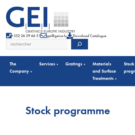
+352 26 29 66 51
gei@geisa.lu
Download Catalogue
Search
The
Services
Gratings
Materials
Stock
▾
▾
Company
and Surface
prog
▾
Treatments
▾
Stock programme