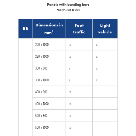
Panels with banding bars
Mesh 30 X 30
Dimensions in
Foot
Light
BB
1
traffic
vehicle
mm
200 x 1000
x
x
250 x 1000
x
x
300 x 500
x
x
300 x 1000
x
x
400 x 500
x
400 x 1000
x
500 x 500
x
500 x 1000
x