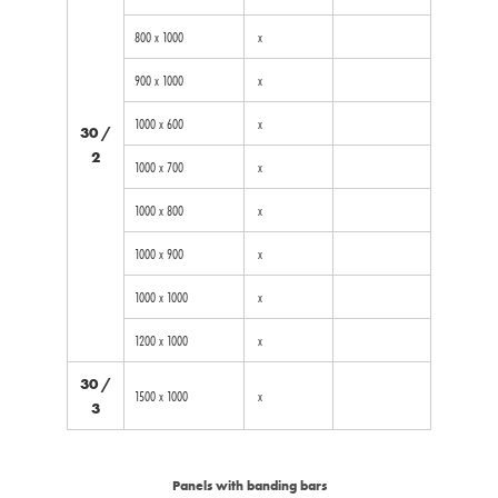
800 x 1000
x
900 x 1000
x
1000 x 600
x
30 /
2
1000 x 700
x
1000 x 800
x
1000 x 900
x
1000 x 1000
x
1200 x 1000
x
30 /
1500 x 1000
x
3
Panels with banding bars