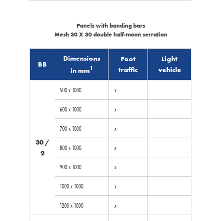
Panels with banding bars
Mesh 30 X 30 double half-moon serration
Dimensions
Foot
Light
BB
1
traffic
vehicle
in mm
500 x 1000
x
600 x 1000
x
700 x 1000
x
30 /
800 x 1000
x
2
900 x 1000
x
1000 x 1000
x
1200 x 1000
x