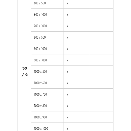
600 x 500
x
600 x 1000
x
700 x 1000
x
800 x 500
x
800 x 1000
x
900 x 1000
x
30
1000 x 500
x
/ 2
1000 x 600
x
1000 x 700
x
1000 x 800
x
1000 x 900
x
1000 x 1000
x