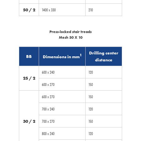
50 / 2
1400 x 330
210
Press-locked stair treads
Mesh 30 X 10
Drilling center
1
BB
Dimensions in mm
distance
600 x 240
120
25 / 2
600 x 270
150
600 x 270
150
700 x 240
120
30 / 2
700 x 270
150
800 x 240
120