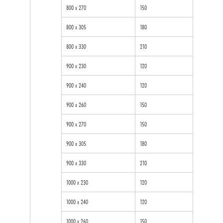
800 x 270
150
800 x 305
180
800 x 330
210
900 x 230
120
900 x 240
120
900 x 260
150
900 x 270
150
900 x 305
180
900 x 330
210
1000 x 230
120
1000 x 240
120
1000 x 260
150