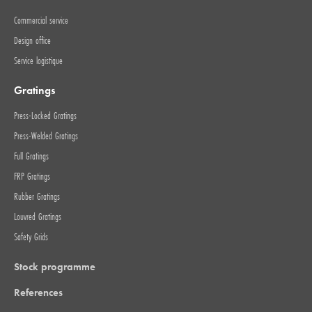
Commercial service
Design office
Service logistique
Gratings
Press-Locked Gratings
Press-Welded Gratings
Full Gratings
FRP Gratings
Rubber Gratings
Louvred Gratings
Safety Grids
Stock programme
References