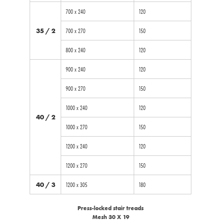
700 x 240
120
35 / 2
700 x 270
150
800 x 240
120
900 x 240
120
900 x 270
150
1000 x 240
120
40 / 2
1000 x 270
150
1200 x 240
120
1200 x 270
150
40 / 3
1200 x 305
180
Press-locked stair treads
Mesh 30 X 19