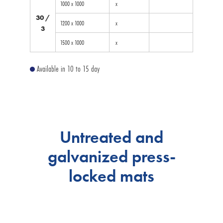
1000 x 1000
x
30 /
1200 x 1000
x
3
1500 x 1000
x
Available in 10 to 15 day
Untreated and
galvanized press-
locked mats