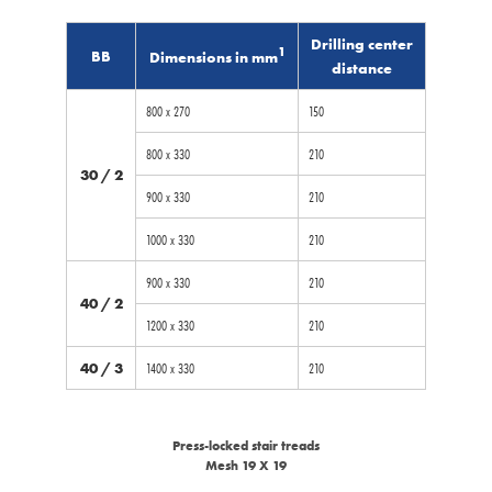
Drilling center
1
BB
Dimensions in mm
distance
800 x 270
150
800 x 330
210
30 / 2
900 x 330
210
1000 x 330
210
900 x 330
210
40 / 2
1200 x 330
210
40 / 3
1400 x 330
210
Press-locked stair treads
Mesh 19 X 19