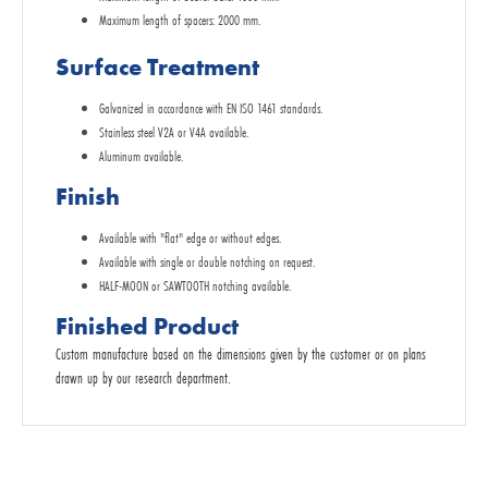
Maximum length of spacers: 2000 mm.
Surface Treatment
Galvanized in accordance with EN ISO 1461 standards.
Stainless steel V2A or V4A available.
Aluminum available.
Finish
Available with "flat" edge or without edges.
Available with single or double notching on request.
HALF-MOON or SAWTOOTH notching available.
Finished Product
Custom manufacture based on the dimensions given by the customer or on plans
drawn up by our research department.