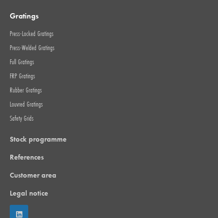
Gratings
Press-Locked Gratings
Press-Welded Gratings
Full Gratings
FRP Gratings
Rubber Gratings
Louvred Gratings
Safety Grids
Stock programme
References
Customer area
Legal notice