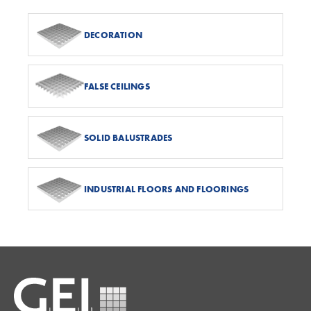
DECORATION
FALSE CEILINGS
SOLID BALUSTRADES
INDUSTRIAL FLOORS AND FLOORINGS