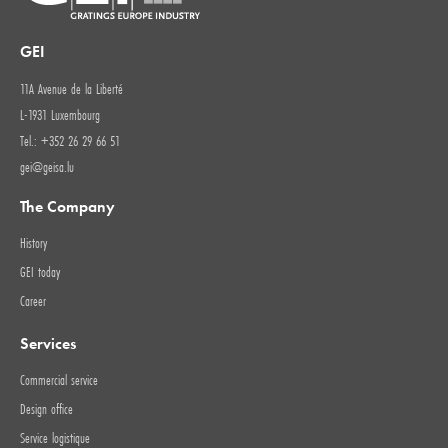
GEI
11A Avenue de la Liberté
L-1931 Luxembourg
Tel.: +352 26 29 66 51
gei@geisa.lu
The Company
History
GEI today
Career
Services
Commercial service
Design office
Service logistique