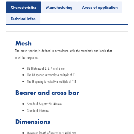
Characteristics
Manufacturing
Areas of application
Technical infos
Mesh
The mesh spacing is defined in accordance with the standards and loads that
must be respected:
BB thickness of 2, 3, 4 and 5 mm
The BB spacing is typically a multiple of 11.
The IB spacing is typically a multiple of 11.1
Bearer and cross bar
Standard heights: 20-140 mm.
Standard thickness
Dimensions
Maximum length of bearer bars: 4000 mm.