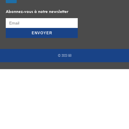
Abonnez-vous à notre newsletter
© 2023 GEI