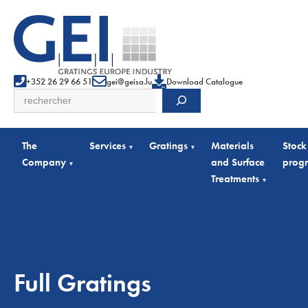
+352 26 29 66 51
gei@geisa.lu
Download Catalogue
Search
The
Services
Gratings
Materials
Stock
▾
▾
Company
and Surface
prog
▾
Treatments
▾
Full Gratings