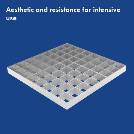
Aesthetic and resistance for intensive
use