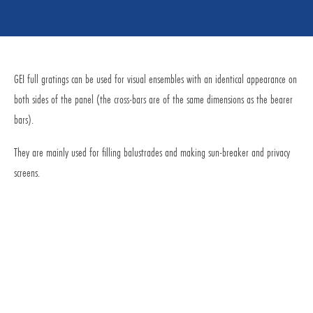
GEI full gratings can be used for visual ensembles with an identical appearance on
both sides of the panel (the cross-bars are of the same dimensions as the bearer
bars).
They are mainly used for filling balustrades and making sun-breaker and privacy
screens.
Request for Quotation
Request by E-Mail
Commercial service