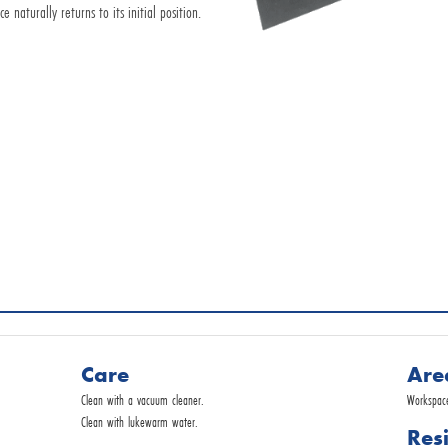
naturally returns to its initial position.
Request by E-Mail
Commercial service
Care
Are
Clean with a vacuum cleaner.
Workspaces
Clean with lukewarm water.
Res