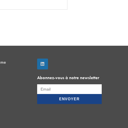
mme
Abonnez-vous à notre newsletter