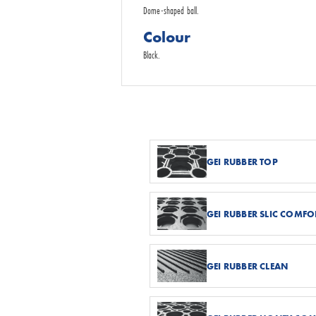
Dome-shaped ball.
Colour
Black.
GEI RUBBER TOP
GEI RUBBER SLIC COMFO
GEI RUBBER CLEAN