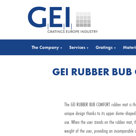
The Company
Services
Gratings
Materi
▾
▾
▾
GEI RUBBER BUB
The GEI RUBBER BUB COMFORT rubber mat is the m
unique design thanks to its upper dome-shaped 
use. When the user stands on the rubber mat, t
weight of the user, providing an incomparable c