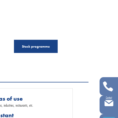
Stock programme
as of use
Contact
, industries, restaurants, etc.
istant