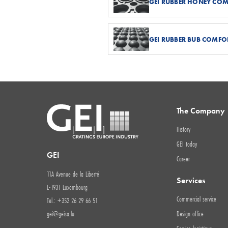
GEI RUBBER HONEY CO
GEI RUBBER BUB COMFO
The Company
History
GEI today
GEI
Career
11A Avenue de la Liberté
Services
L-1931 Luxembourg
Commercial service
Tel.: +352 26 29 66 51
gei@geisa.lu
Design office