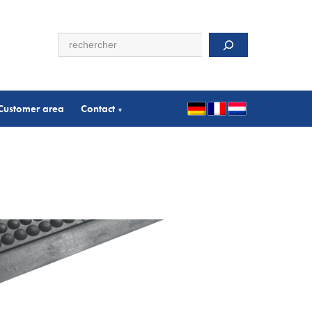
Search
Customer area
Contact
▾