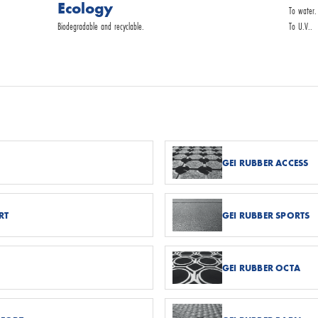
Ecology
To water.
Biodegradable and recyclable.
To U.V..
GEI RUBBER ACCESS
RT
GEI RUBBER SPORTS
GEI RUBBER OCTA