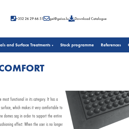
+352 26 29 66 51
gei@geisa.lu
Download Catalogue
als and Surface Treatments
Stock programme
References
▾
 COMFORT
ost functional in its category. It has a
surface, which makes it very comfortable to
he domes sag in order to support the entire
ushioning effect. When the user is no longer