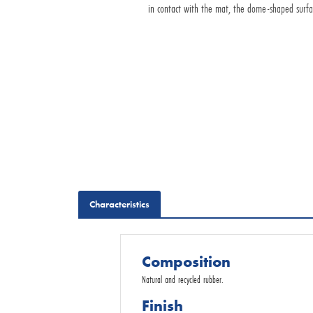
in contact with the mat, the dome-shaped surface 
Request for Quotation
Characteristics
Composition
Natural and recycled rubber.
Finish