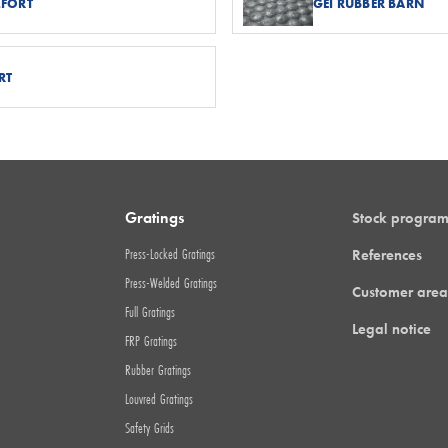
MFORT
GEI RUBBER BARN
RT
Gratings
Stock progra
Press-Locked Gratings
References
Press-Welded Gratings
Customer area
Full Gratings
Legal notice
FRP Gratings
Rubber Gratings
Louvred Gratings
Safety Grids